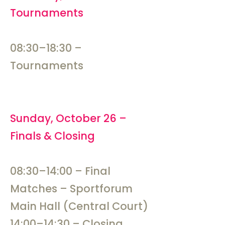
Tournaments
08:30–18:30 –
Tournaments
Sunday, October 26 –
Finals & Closing
08:30–14:00 – Final
Matches – Sportforum
Main Hall (Central Court)
14:00–14:30 – Closing