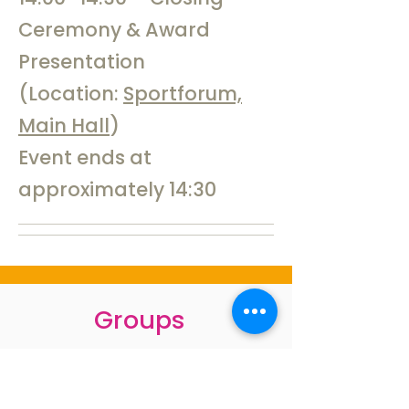
Ceremony & Award
Presentation
(Location:
Sportforum,
Main Hall
)
Event ends at
approximately 14:30
Groups
–
Masters