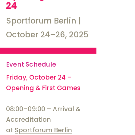
24
Sportforum Berlin |
October 24–26, 2025
Event Schedule
​Friday, October 24 –
Opening & First Games
08:00–09:00 – Arrival &
Accreditation
at
Sportforum Berlin