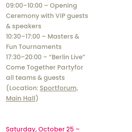
09:00–10:00 – Opening
Ceremony with VIP guests
& speakers
10:30–17:00 – Masters &
Fun Tournaments
17:30–20:00 – “Berlin Live”
Come Together Partyfor
all teams & guests
(Location:
Sportforum,
Main Hall
)
Saturday, October 25 –