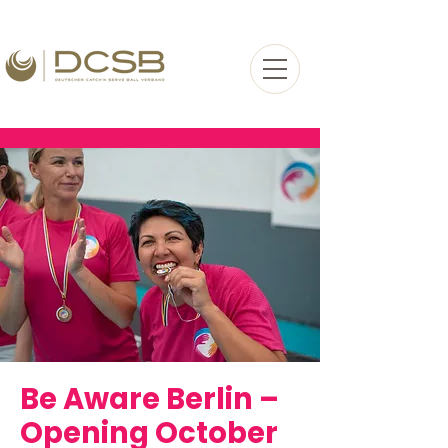
Be Aware Berlin –
Opening
October