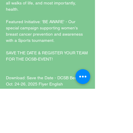
all walks of life, and most importantly, 
health.
Featured Initiative: 'BE AWARE' - Our 
special campaign supporting women's 
breast cancer prevention and awareness 
with a Sports tournament. 
SAVE THE DATE & REGISTER YOUR TEAM 
FOR THE DCSB-EVENT!
Download: Save the Date - DCSB Berlin 
Oct. 24-26, 2025 Flyer English
Diese Veranstaltung hat eine Gruppe. Trete
dieser bei, sobald du dich für die
Veranstaltung registriert hast.